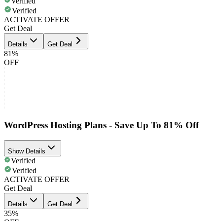
Verified
Verified
ACTIVATE OFFER
Get Deal
Details
Get Deal
81%
OFF
WordPress Hosting Plans - Save Up To 81% Off
Show Details
Verified
Verified
ACTIVATE OFFER
Get Deal
Details
Get Deal
35%