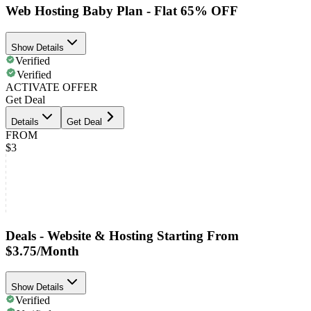
Web Hosting Baby Plan - Flat 65% OFF
Show Details
Verified
Verified
ACTIVATE OFFER
Get Deal
Details
Get Deal
FROM
$3
Deals - Website & Hosting Starting From
$3.75/Month
Show Details
Verified