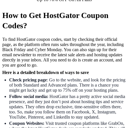
How to Get HostGator Coupon
Codes?
To find HostGator coupon codes, start by checking their official
page, as the platform often runs sales throughout the year, including
Black Friday and Cyber Monday. You can also sign up for their
email newsletter to receive the latest sale alerts and hosting updates
directly in your inbox. All you need to do is create an account, and
you are good to go.
Here is a detailed breakdown of ways to save
Check pricing page
: Go to the website, and look for the pricing
of both Standard and Advanced plans. There is a chance you
might get lucky and get up to 75% off on your hosting plans.
Follow social media:
HostGator has a pretty active social media
presence, and they just don’t post about hosting tips and service
updates. They often drop exclusive, time-sensitive offers there,
too. So, make you follow them on Facebook, X, Instagram,
YouTube, Pinterest, and LinkedIn to stay updated.
Coupon Websites:
Visit trusted coupon platforms like GrabOn,