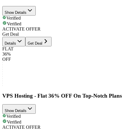
Show Details
Verified
Verified
ACTIVATE OFFER
Get Deal
Details
Get Deal
FLAT
36%
OFF
VPS Hosting - Flat 36% OFF On Top-Notch Plans
Show Details
Verified
Verified
ACTIVATE OFFER