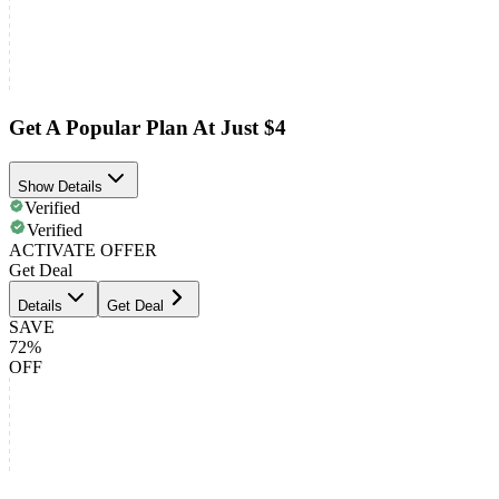
Get A Popular Plan At Just $4
Show Details
Verified
Verified
ACTIVATE OFFER
Get Deal
Details
Get Deal
SAVE
72%
OFF