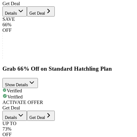
Get Deal
Details
Get Deal
SAVE
66%
OFF
Grab 66% Off on Standard Hatchling Plan
Show Details
Verified
Verified
ACTIVATE OFFER
Get Deal
Details
Get Deal
UP TO
73%
OFF