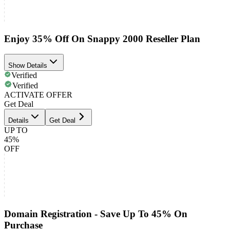
Enjoy 35% Off On Snappy 2000 Reseller Plan
Show Details
Verified
Verified
ACTIVATE OFFER
Get Deal
Details
Get Deal
UP TO
45%
OFF
Domain Registration - Save Up To 45% On
Purchase