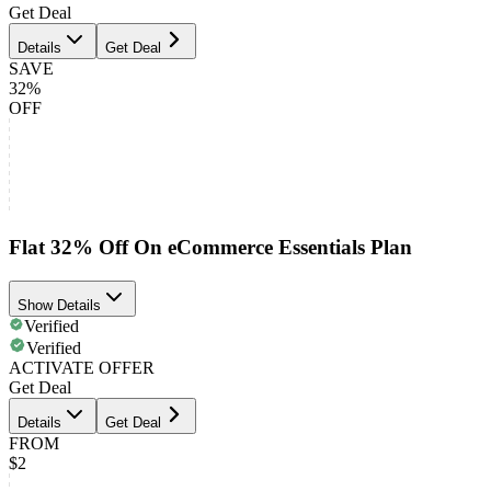
Get Deal
Details
Get Deal
SAVE
32%
OFF
Flat 32% Off On eCommerce Essentials Plan
Show Details
Verified
Verified
ACTIVATE OFFER
Get Deal
Details
Get Deal
FROM
$2