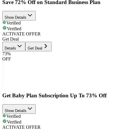
Save 72% Off on Standard Business Plan
Show Details
Verified
Verified
ACTIVATE OFFER
Get Deal
Details
Get Deal
73%
OFF
Get Baby Plan Subscription Up To 73% Off
Show Details
Verified
Verified
ACTIVATE OFFER