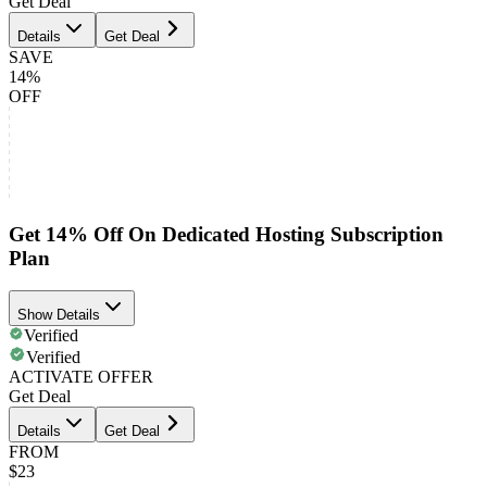
Get Deal
Details
Get Deal
SAVE
14%
OFF
Get 14% Off On Dedicated Hosting Subscription
Plan
Show Details
Verified
Verified
ACTIVATE OFFER
Get Deal
Details
Get Deal
FROM
$23