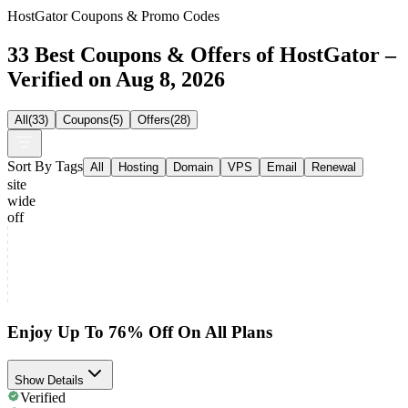
HostGator Coupons & Promo Codes
33 Best Coupons & Offers of HostGator –
Verified on Aug 8, 2026
All
(
33
)
Coupons
(
5
)
Offers
(
28
)
Sort By Tags
All
Hosting
Domain
VPS
Email
Renewal
site
wide
off
Enjoy Up To 76% Off On All Plans
Show Details
Verified