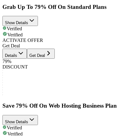
Grab Up To 79% Off On Standard Plans
Show Details
Verified
Verified
ACTIVATE OFFER
Get Deal
Details
Get Deal
79%
DISCOUNT
Save 79% Off On Web Hosting Business Plan
Show Details
Verified
Verified