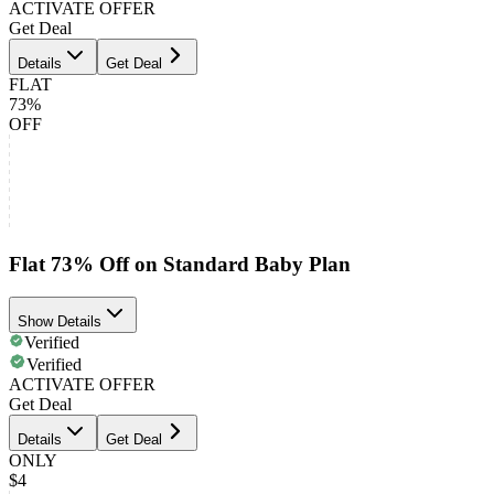
ACTIVATE OFFER
Get Deal
Details
Get Deal
FLAT
73%
OFF
Flat 73% Off on Standard Baby Plan
Show Details
Verified
Verified
ACTIVATE OFFER
Get Deal
Details
Get Deal
ONLY
$4