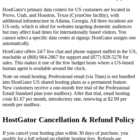
HostGator's primary data centers for US customers are located in
Provo, Utah, and Houston, Texas (CyrusOne facility), with
additional infrastructure in Atlanta, Georgia. All three locations are
US-only, which is ideal for websites targeting domestic audiences
but may affect load times for internationally based visitors. You
cannot select a specific data center at signup; HostGator assigns one
automatically.
HostGator offers 24/7 live chat and phone support staffed in the US,
reachable at (866) 964-2867 for support and (877) 828-5278 for
sales. This makes it one of the few budget hosts where a US-based
human agent is available around the clock.
Note on email hosting: Professional email (via Titan) is not bundled
into HostGator US shared hosting plans as a permanent feature.
New customers receive a one-month free trial of the Professional
Email Standard plan (one mailbox). After that trial, email hosting
costs $1.67 per month, introductory rate, renewing at $2.99 per
month per mailbox.
HostGator Cancellation & Refund Policy
If you cancel your hosting plan within 30 days of purchase, you
qualify for a full refund on eligible hosting fees. Refunds are