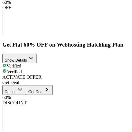
60%
OFF
Get Flat 60% OFF on Webhosting Hatchling Plan
Show Details
Verified
Verified
ACTIVATE OFFER
Get Deal
Details
Get Deal
60%
DISCOUNT