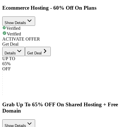
Ecommerce Hosting - 60% Off On Plans
Show Details
Verified
Verified
ACTIVATE OFFER
Get Deal
Details
Get Deal
UP TO
65%
OFF
Grab Up To 65% OFF On Shared Hosting + Free
Domain
Show Details