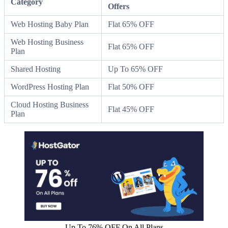
Category
Offers
Web Hosting Baby Plan
Flat 65% OFF
Web Hosting Business
Flat 65% OFF
Plan
Shared Hosting
Up To 65% OFF
WordPress Hosting Plan
Flat 50% OFF
Cloud Hosting Business
Flat 45% OFF
Plan
Up To 76% OFF On All Plans