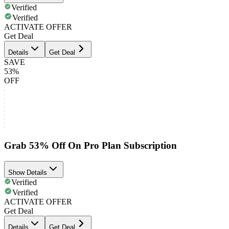
Verified
Verified
ACTIVATE OFFER
Get Deal
Details
Get Deal
SAVE
53%
OFF
Grab 53% Off On Pro Plan Subscription
Show Details
Verified
Verified
ACTIVATE OFFER
Get Deal
Details
Get Deal