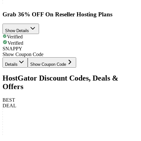
Grab 36% OFF On Reseller Hosting Plans
Show Details
Verified
Verified
SNAPPY
Show Coupon Code
Details
Show Coupon Code
HostGator Discount Codes, Deals &
Offers
BEST
DEAL