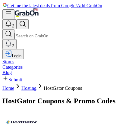
Get me the latest deals from Google!
Add GrabOn
2
2
Login
Stores
Categories
Blog
Submit
Home
Hosting
HostGator Coupons
HostGator Coupons & Promo Codes