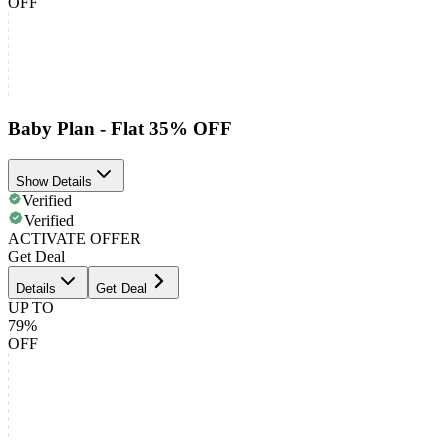
OFF
Baby Plan - Flat 35% OFF
Show Details
Verified
Verified
ACTIVATE OFFER
Get Deal
Details
Get Deal
UP TO
79%
OFF