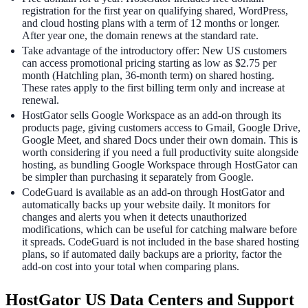
registration for the first year on qualifying shared, WordPress,
and cloud hosting plans with a term of 12 months or longer.
After year one, the domain renews at the standard rate.
Take advantage of the introductory offer: New US customers
can access promotional pricing starting as low as $2.75 per
month (Hatchling plan, 36-month term) on shared hosting.
These rates apply to the first billing term only and increase at
renewal.
HostGator sells Google Workspace as an add-on through its
products page, giving customers access to Gmail, Google Drive,
Google Meet, and shared Docs under their own domain. This is
worth considering if you need a full productivity suite alongside
hosting, as bundling Google Workspace through HostGator can
be simpler than purchasing it separately from Google.
CodeGuard is available as an add-on through HostGator and
automatically backs up your website daily. It monitors for
changes and alerts you when it detects unauthorized
modifications, which can be useful for catching malware before
it spreads. CodeGuard is not included in the base shared hosting
plans, so if automated daily backups are a priority, factor the
add-on cost into your total when comparing plans.
HostGator US Data Centers and Support