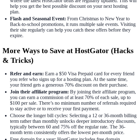
where the latest HostGator deals are regularly updated. This will
help you get the best possible discount on your next hosting
plan.
Flash and Seasonal Event:
From Christmas to New Year to
Back-to-school promotions, it runs multiple sale events. Visiting
their site regularly can help you catch these offers before they
expire.
More Ways to Save at HostGator (Hacks
& Tricks)
Refer and earn:
Earn a $50 Visa Prepaid card for every friend
you refer who signs up for a hosting plan. At the same time,
your friend gets a generous 70% discount on their purchase.
Join their affiliate program:
By joining their affiliate program,
you can earn a commission of at least 70% of each sale, up to
$100 per sale. There’s no minimum number of referrals required
to stay active or to receive your first payment.
Choose the longer bill cycles: Selecting a 12 or 36-month billing
term rather than monthly unlocks deeper introductory discounts,
typically between 60 and 75% off the regular rate. The 36-
month term consistently offers the lowest per-month price.
Free domain for a year: HostGator includes free domain