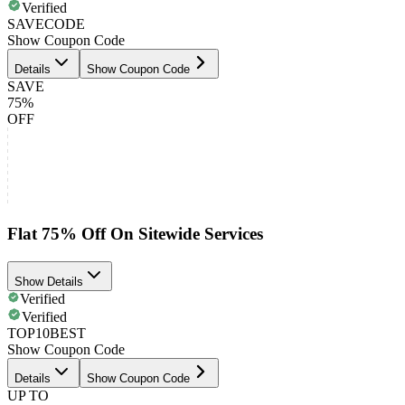
Verified
SAVECODE
Show Coupon Code
Details
Show Coupon Code
SAVE
75%
OFF
Flat 75% Off On Sitewide Services
Show Details
Verified
Verified
TOP10BEST
Show Coupon Code
Details
Show Coupon Code
UP TO