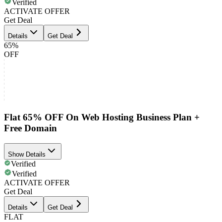
Verified
ACTIVATE OFFER
Get Deal
Details
Get Deal
65%
OFF
Flat 65% OFF On Web Hosting Business Plan +
Free Domain
Show Details
Verified
Verified
ACTIVATE OFFER
Get Deal
Details
Get Deal
FLAT