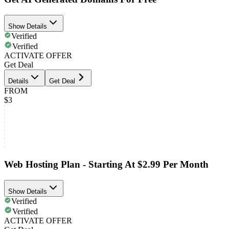
Show Details
Verified
Verified
ACTIVATE OFFER
Get Deal
Details
Get Deal
FROM
$3
Web Hosting Plan - Starting At $2.99 Per Month
Show Details
Verified
Verified
ACTIVATE OFFER