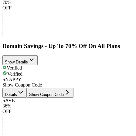
70%
OFF
Domain Savings - Up To 70% Off On All Plans
Show Details
Verified
Verified
SNAPPY
Show Coupon Code
Details
Show Coupon Code
SAVE
36%
OFF