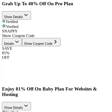
Grab Up To 40% Off On Pro Plan
Show Details
Verified
Verified
SNAPPY
Show Coupon Code
Details
Show Coupon Code
SAVE
81%
OFF
Enjoy 81% Off On Baby Plan For Websites &
Hosting
Show Details