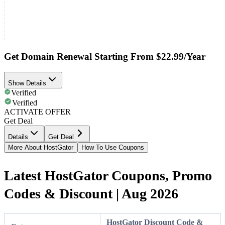
Get Domain Renewal Starting From $22.99/Year
Show Details
Verified
Verified
ACTIVATE OFFER
Get Deal
Details
Get Deal
More About HostGator
How To Use Coupons
Latest HostGator Coupons, Promo
Codes & Discount | Aug 2026
HostGator Discount Code &