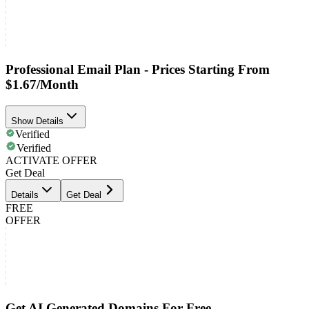
Professional Email Plan - Prices Starting From
$1.67/Month
Show Details
Verified
Verified
ACTIVATE OFFER
Get Deal
Details
Get Deal
FREE
OFFER
Get AI Generated Domains For Free