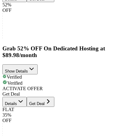
52%
OFF
Grab 52% OFF On Dedicated Hosting at
$89.98/month
Show Details
Verified
Verified
ACTIVATE OFFER
Get Deal
Details
Get Deal
FLAT
35%
OFF