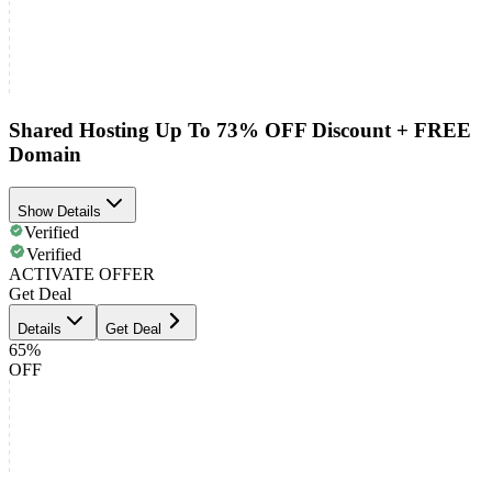
Shared Hosting Up To 73% OFF Discount + FREE
Domain
Show Details
Verified
Verified
ACTIVATE OFFER
Get Deal
Details
Get Deal
65%
OFF